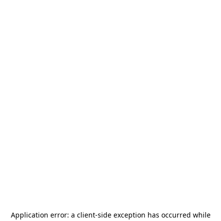
Application error: a
client
-side exception has occurred while