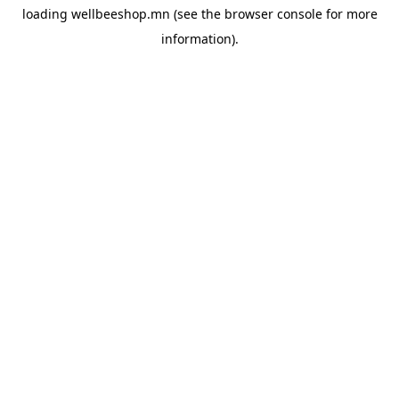
loading
wellbeeshop.mn
(see the
browser console
for more
information).