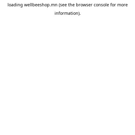
loading
wellbeeshop.mn
(see the
browser console
for more
information).