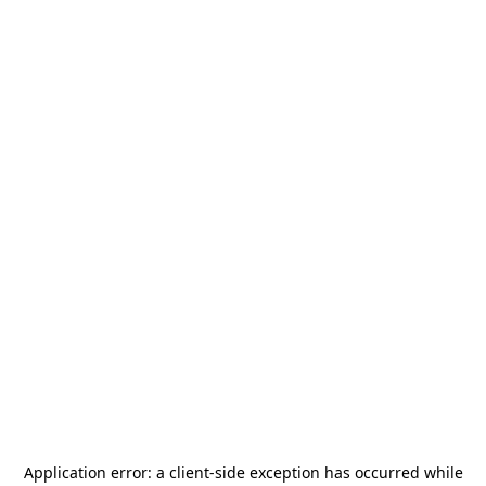
Application error: a
client
-side exception has occurred while