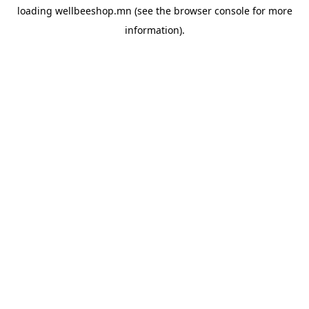
loading
wellbeeshop.mn
(see the
browser console
for more
information).