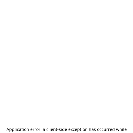
Application error: a
client
-side exception has occurred while