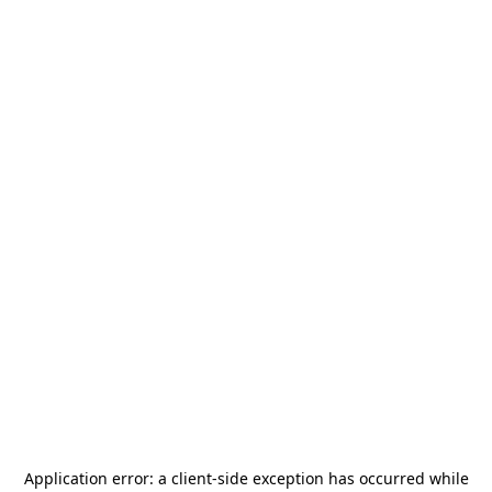
Application error: a
client
-side exception has occurred while