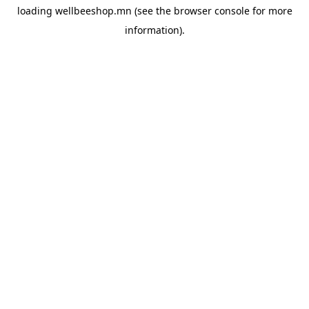
loading
wellbeeshop.mn
(see the
browser console
for more
information).