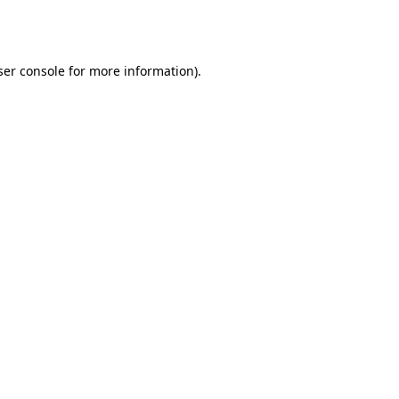
er console
for more information).