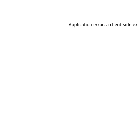
Application error: a
client
-side e