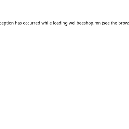
xception has occurred while loading
wellbeeshop.mn
(see the
brows