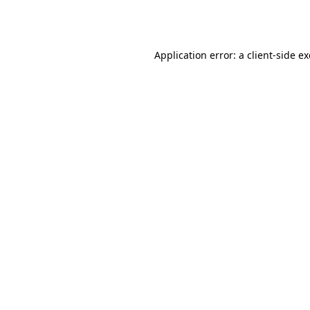
Application error: a
client
-side e