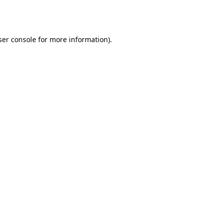
er console
for more information).