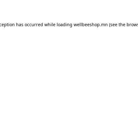
xception has occurred while loading
wellbeeshop.mn
(see the
brows