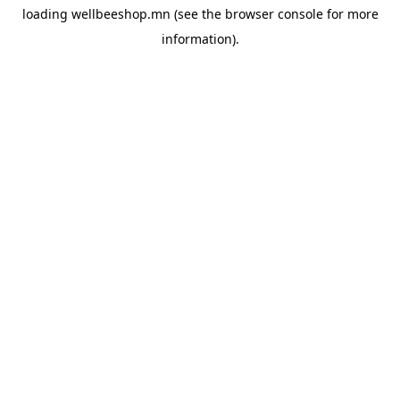
loading
wellbeeshop.mn
(see the
browser console
for more
information).