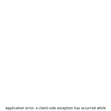
Application error: a
client
-side exception has occurred while