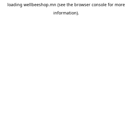
loading
wellbeeshop.mn
(see the
browser console
for more
information).