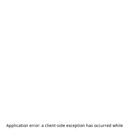
Application error: a
client
-side exception has occurred while