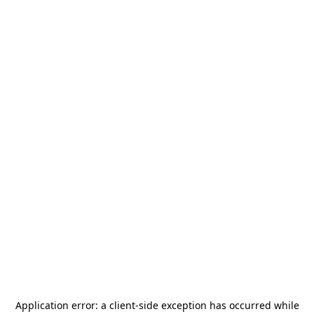
Application error: a
client
-side exception has occurred while