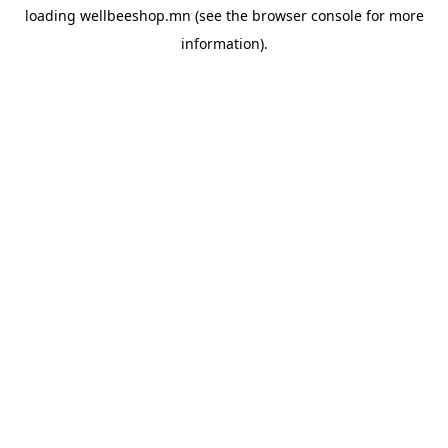
loading
wellbeeshop.mn
(see the
browser console
for more
information).