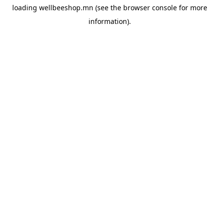
loading
wellbeeshop.mn
(see the
browser console
for more
information).