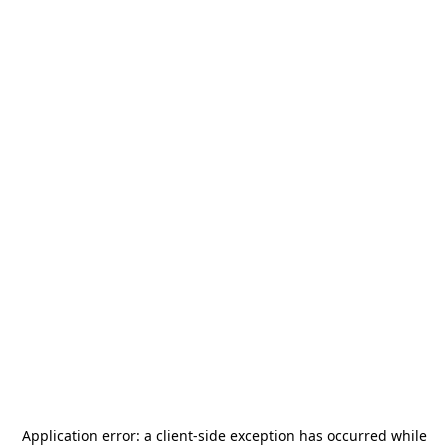
Application error: a
client
-side exception has occurred while