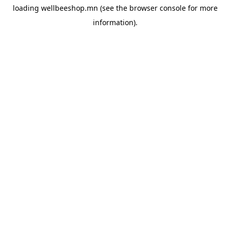
loading
wellbeeshop.mn
(see the
browser console
for more
information).