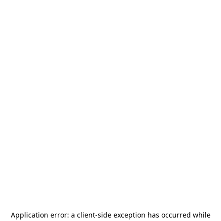
Application error: a
client
-side exception has occurred while