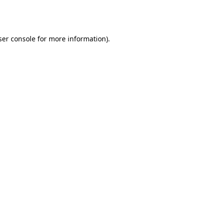
er console
for more information).