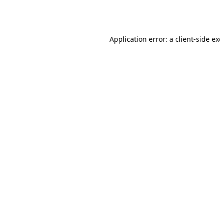
Application error: a
client
-side e