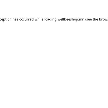
xception has occurred while loading
wellbeeshop.mn
(see the
brows