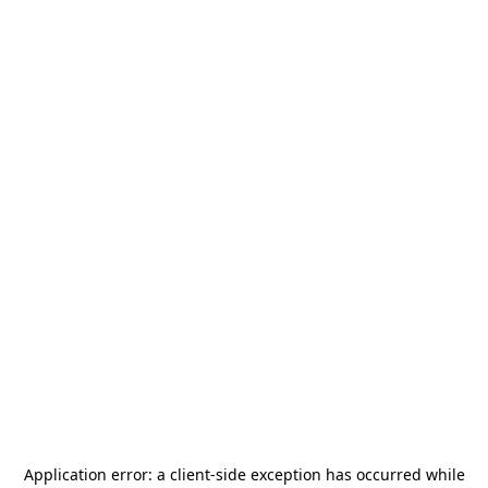
Application error: a
client
-side exception has occurred while