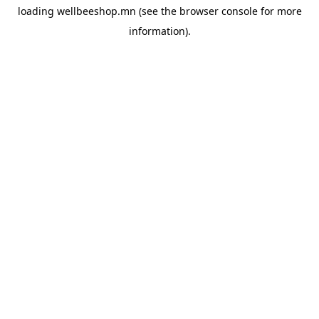
loading
wellbeeshop.mn
(see the
browser console
for more
information).