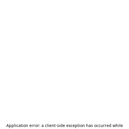
Application error: a
client
-side exception has occurred while