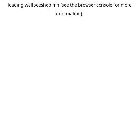
loading
wellbeeshop.mn
(see the
browser console
for more
information).