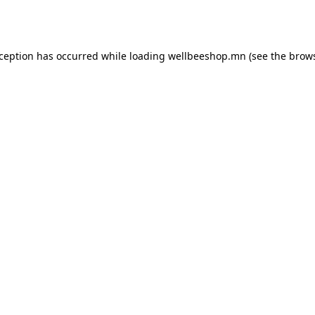
xception has occurred while loading
wellbeeshop.mn
(see the
brows