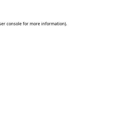
er console
for more information).