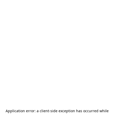
Application error: a
client
-side exception has occurred while