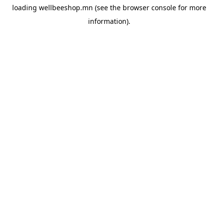
loading
wellbeeshop.mn
(see the
browser console
for more
information).