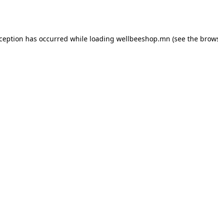
xception has occurred while loading
wellbeeshop.mn
(see the
brows