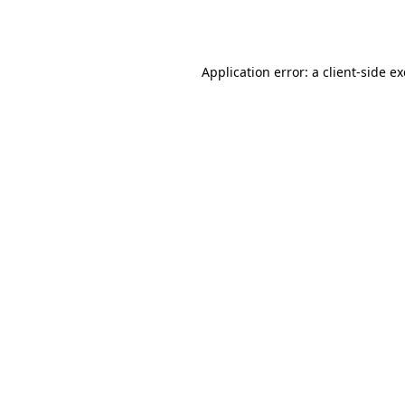
Application error: a
client
-side e