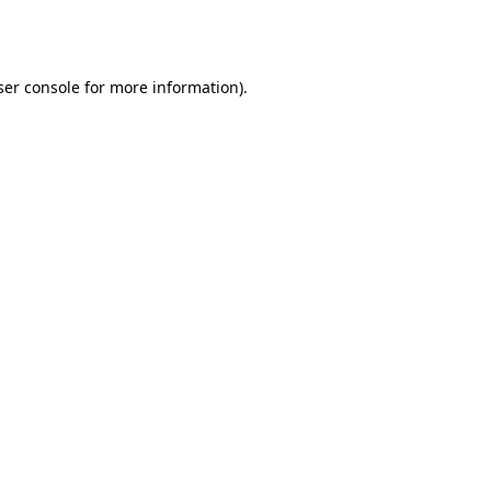
er console
for more information).