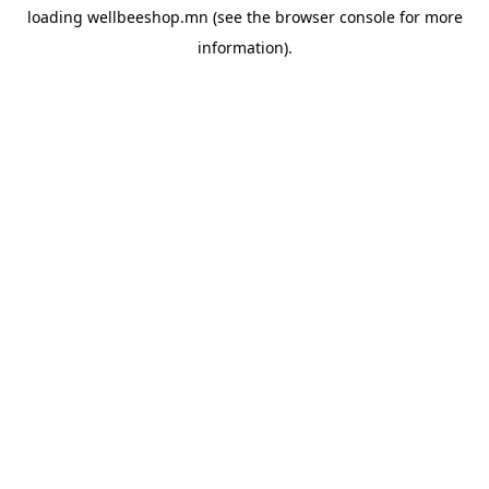
loading
wellbeeshop.mn
(see the
browser console
for more
information).