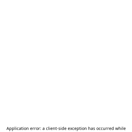
Application error: a
client
-side exception has occurred while