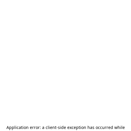
Application error: a
client
-side exception has occurred while