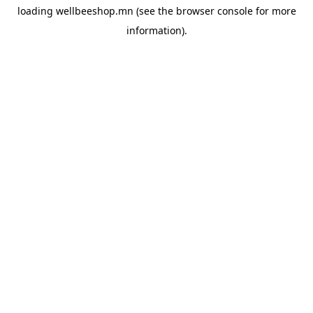
loading
wellbeeshop.mn
(see the
browser console
for more
information).