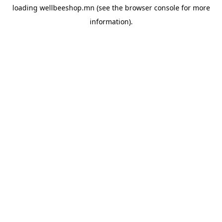
loading
wellbeeshop.mn
(see the
browser console
for more
information).