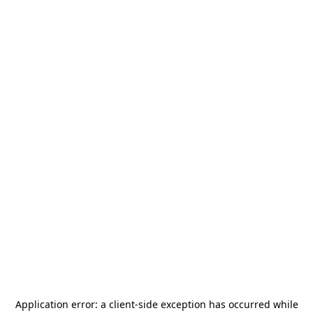
Application error: a
client
-side exception has occurred while