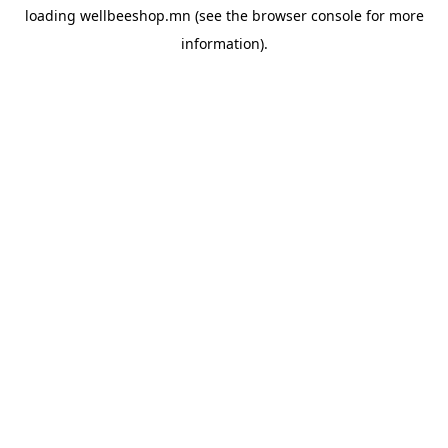
loading
wellbeeshop.mn
(see the
browser console
for more
information).