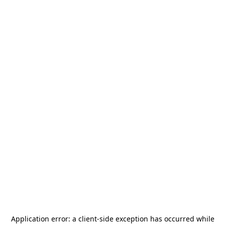
Application error: a
client
-side exception has occurred while