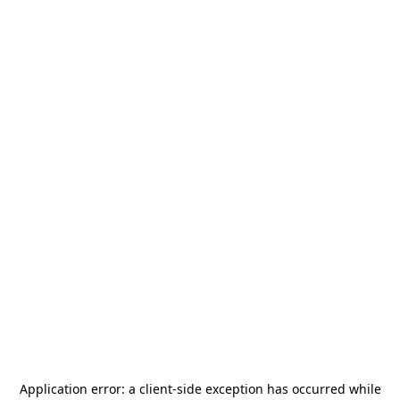
Application error: a
client
-side exception has occurred while