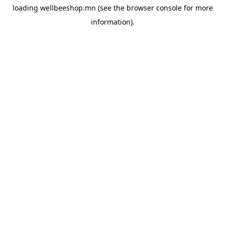
loading
wellbeeshop.mn
(see the
browser console
for more
information).