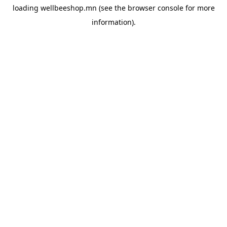
loading
wellbeeshop.mn
(see the
browser console
for more
information).