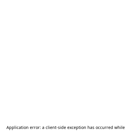
Application error: a
client
-side exception has occurred while