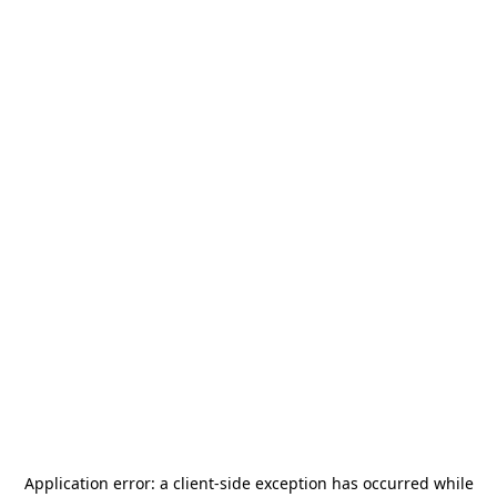
Application error: a
client
-side exception has occurred while