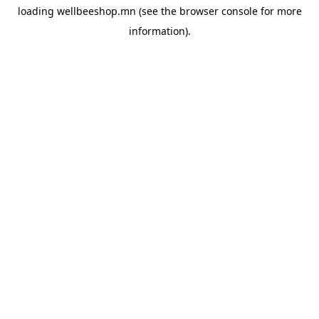
loading
wellbeeshop.mn
(see the
browser console
for more
information).