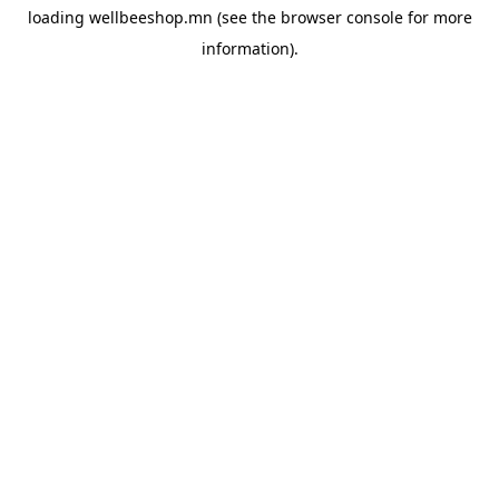
loading
wellbeeshop.mn
(see the
browser console
for more
information).