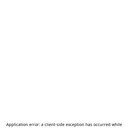
Application error: a
client
-side exception has occurred while