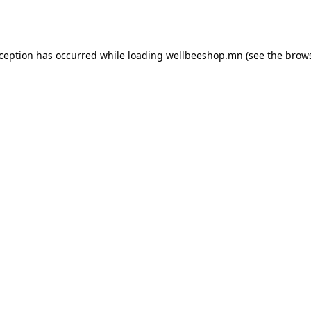
xception has occurred while loading
wellbeeshop.mn
(see the
brows