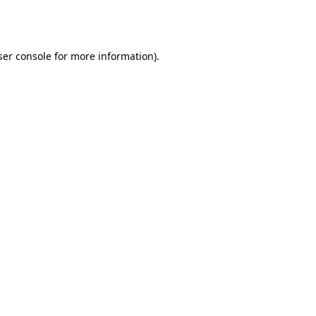
er console
for more information).