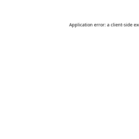
Application error: a
client
-side e