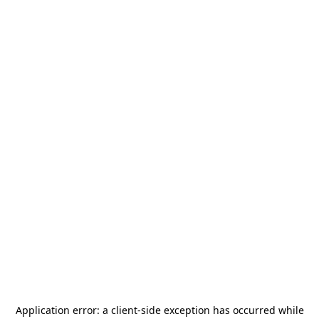
Application error: a
client
-side exception has occurred while