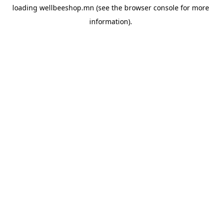
loading
wellbeeshop.mn
(see the
browser console
for more
information).