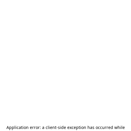
Application error: a
client
-side exception has occurred while