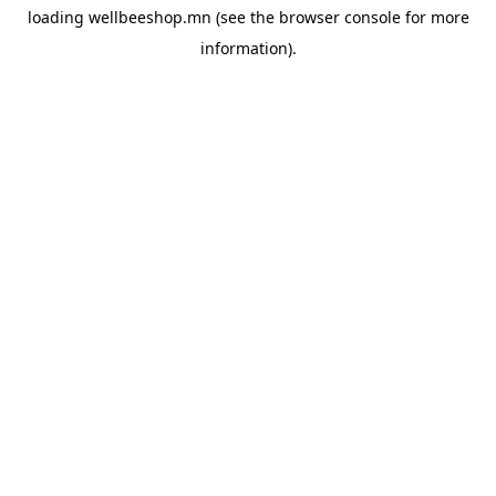
loading
wellbeeshop.mn
(see the
browser console
for more
information).