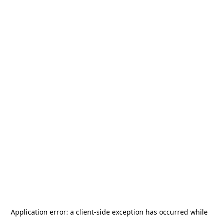
Application error: a
client
-side exception has occurred while