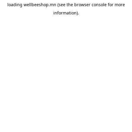
loading
wellbeeshop.mn
(see the
browser console
for more
information).