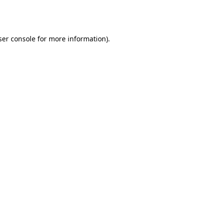
er console
for more information).