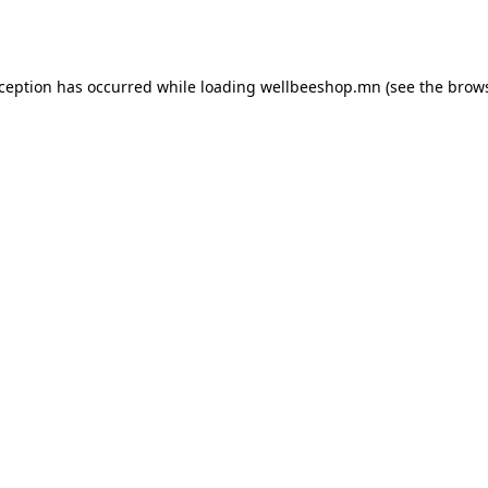
xception has occurred while loading
wellbeeshop.mn
(see the
brows