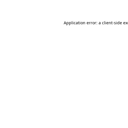
Application error: a
client
-side e