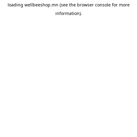
loading
wellbeeshop.mn
(see the
browser console
for more
information).