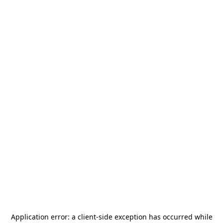
Application error: a
client
-side exception has occurred while