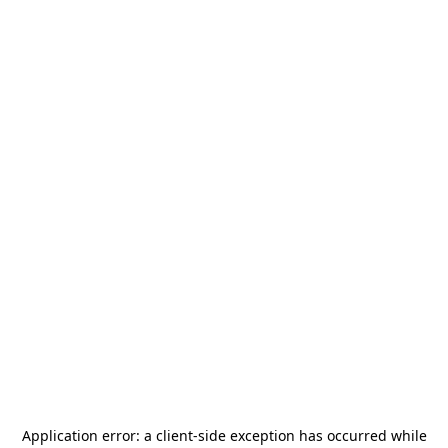
Application error: a
client
-side exception has occurred while