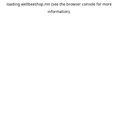
loading
wellbeeshop.mn
(see the
browser console
for more
information).