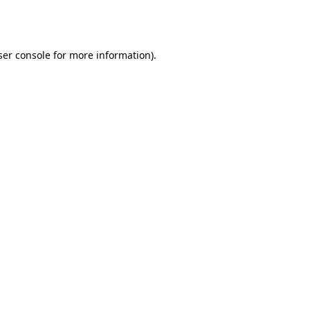
er console
for more information).