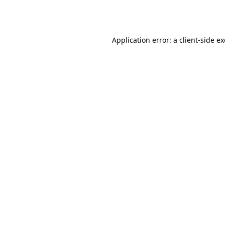
Application error: a
client
-side e