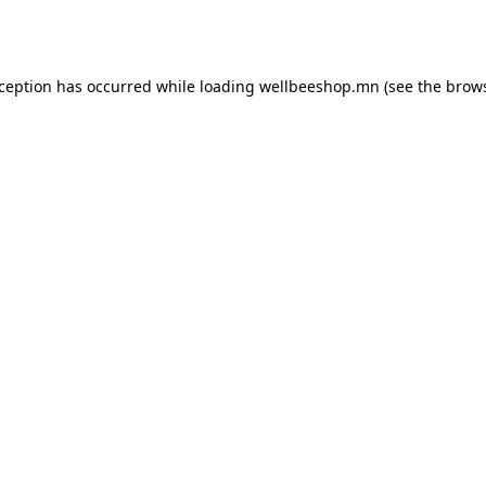
xception has occurred while loading
wellbeeshop.mn
(see the
brows