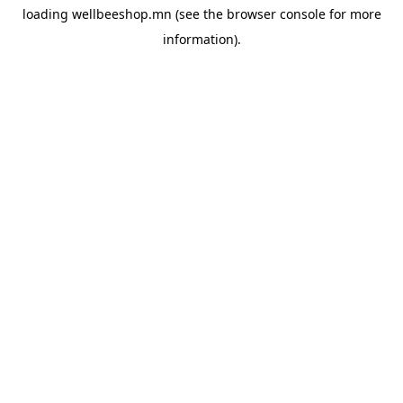
loading
wellbeeshop.mn
(see the
browser console
for more
information).