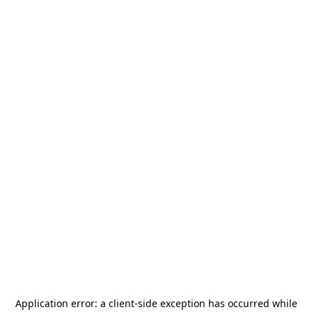
Application error: a
client
-side exception has occurred while