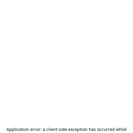
Application error: a
client
-side exception has occurred while