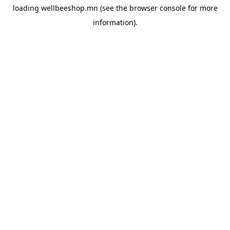
loading
wellbeeshop.mn
(see the
browser console
for more
information).