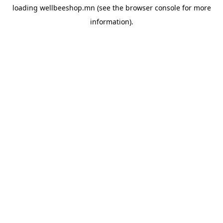
loading
wellbeeshop.mn
(see the
browser console
for more
information).