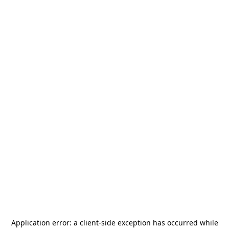
Application error: a
client
-side exception has occurred while