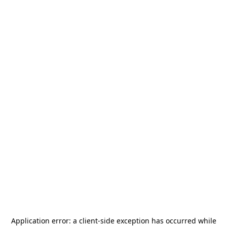
Application error: a
client
-side exception has occurred while