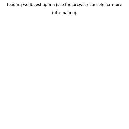
loading
wellbeeshop.mn
(see the
browser console
for more
information).