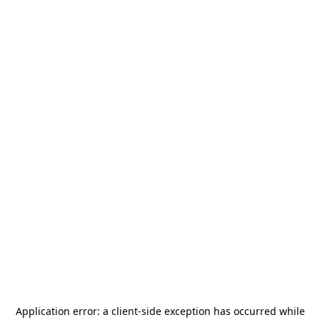
Application error: a
client
-side exception has occurred while