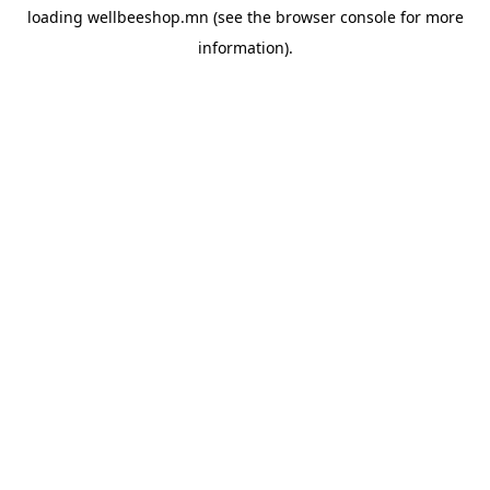
loading
wellbeeshop.mn
(see the
browser console
for more
information).